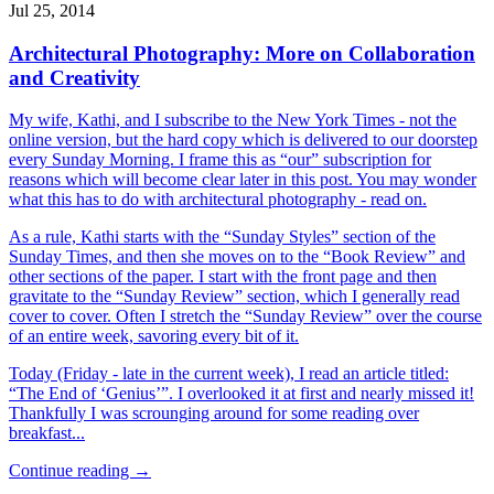
Jul 25, 2014
Architectural Photography: More on Collaboration
and Creativity
My wife, Kathi, and I subscribe to the New York Times - not the
online version, but the hard copy which is delivered to our doorstep
every Sunday Morning. I frame this as “our” subscription for
reasons which will become clear later in this post. You may wonder
what this has to do with architectural photography - read on.
As a rule, Kathi starts with the “Sunday Styles” section of the
Sunday Times, and then she moves on to the “Book Review” and
other sections of the paper. I start with the front page and then
gravitate to the “Sunday Review” section, which I generally read
cover to cover. Often I stretch the “Sunday Review” over the course
of an entire week, savoring every bit of it.
Today (Friday - late in the current week), I read an article titled:
“The End of ‘Genius’”. I overlooked it at first and nearly missed it!
Thankfully I was scrounging around for some reading over
breakfast...
Continue reading →