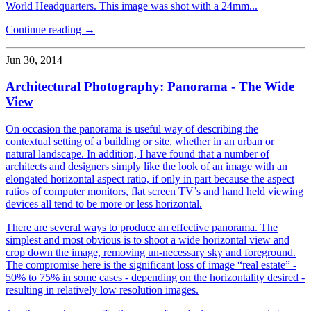
World Headquarters. This image was shot with a 24mm...
Continue reading →
Jun 30, 2014
Architectural Photography: Panorama - The Wide
View
On occasion the panorama is useful way of describing the
contextual setting of a building or site, whether in an urban or
natural landscape. In addition, I have found that a number of
architects and designers simply like the look of an image with an
elongated horizontal aspect ratio, if only in part because the aspect
ratios of computer monitors, flat screen TV’s and hand held viewing
devices all tend to be more or less horizontal.
There are several ways to produce an effective panorama. The
simplest and most obvious is to shoot a wide horizontal view and
crop down the image, removing un-necessary sky and foreground.
The compromise here is the significant loss of image “real estate” -
50% to 75% in some cases - depending on the horizontality desired -
resulting in relatively low resolution images.