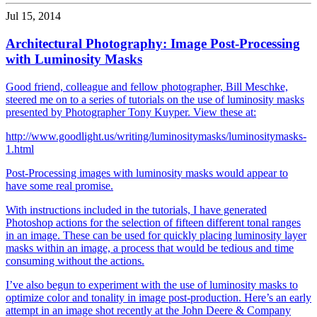
Jul 15, 2014
Architectural Photography: Image Post-Processing
with Luminosity Masks
Good friend, colleague and fellow photographer, Bill Meschke,
steered me on to a series of tutorials on the use of luminosity masks
presented by Photographer Tony Kuyper. View these at:
http://www.goodlight.us/writing/luminositymasks/luminositymasks-
1.html
Post-Processing images with luminosity masks would appear to
have some real promise.
With instructions included in the tutorials, I have generated
Photoshop actions for the selection of fifteen different tonal ranges
in an image. These can be used for quickly placing luminosity layer
masks within an image, a process that would be tedious and time
consuming without the actions.
I’ve also begun to experiment with the use of luminosity masks to
optimize color and tonality in image post-production. Here’s an early
attempt in an image shot recently at the John Deere & Company