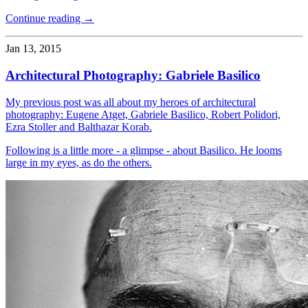
Continue reading →
Jan 13, 2015
Architectural Photography: Gabriele Basilico
My previous post was all about my heroes of architectural
photography: Eugene Atget, Gabriele Basilico, Robert Polidori,
Ezra Stoller and Balthazar Korab.
Following is a little more - a glimpse - about Basilico. He looms
large in my eyes, as do the others.