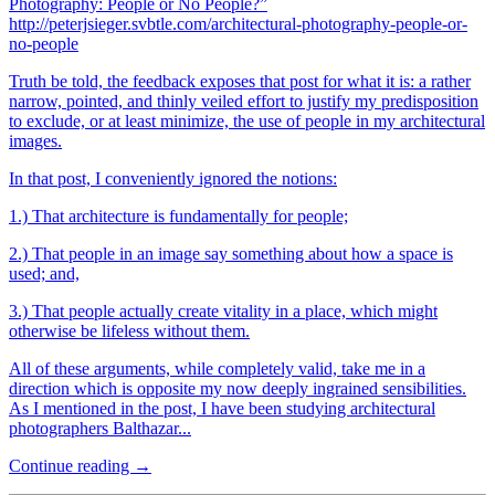
Photography: People or No People?”
http://peterjsieger.svbtle.com/architectural-photography-people-or-
no-people
Truth be told, the feedback exposes that post for what it is: a rather
narrow, pointed, and thinly veiled effort to justify my predisposition
to exclude, or at least minimize, the use of people in my architectural
images.
In that post, I conveniently ignored the notions:
1.) That architecture is fundamentally for people;
2.) That people in an image say something about how a space is
used; and,
3.) That people actually create vitality in a place, which might
otherwise be lifeless without them.
All of these arguments, while completely valid, take me in a
direction which is opposite my now deeply ingrained sensibilities.
As I mentioned in the post, I have been studying architectural
photographers Balthazar...
Continue reading →