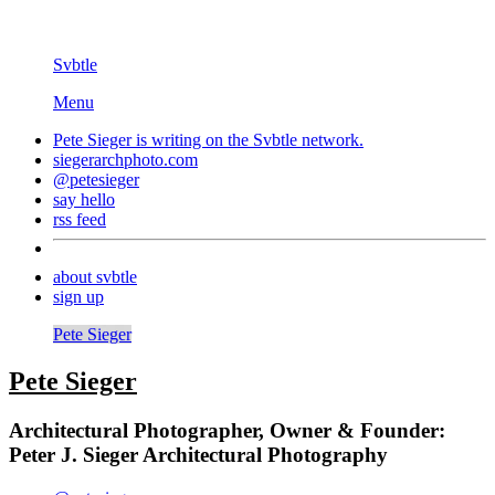
Svbtle
Menu
Pete Sieger is writing on the
Svbtle
network.
siegerarchphoto.com
@petesieger
say hello
rss feed
about svbtle
sign up
Pete Sieger
Pete Sieger
Architectural Photographer, Owner & Founder:
Peter J. Sieger Architectural Photography