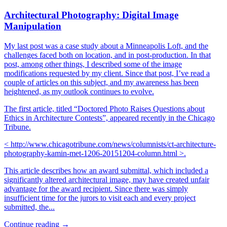
Architectural Photography: Digital Image
Manipulation
My last post was a case study about a Minneapolis Loft, and the
challenges faced both on location, and in post-production. In that
post, among other things, I described some of the image
modifications requested by my client. Since that post, I’ve read a
couple of articles on this subject, and my awareness has been
heightened, as my outlook continues to evolve.
The first article, titled “Doctored Photo Raises Questions about
Ethics in Architecture Contests”, appeared recently in the Chicago
Tribune.
< http://www.chicagotribune.com/news/columnists/ct-architecture-
photography-kamin-met-1206-20151204-column.html >.
This article describes how an award submittal, which included a
significantly altered architectural image, may have created unfair
advantage for the award recipient. Since there was simply
insufficient time for the jurors to visit each and every project
submitted, the...
Continue reading →