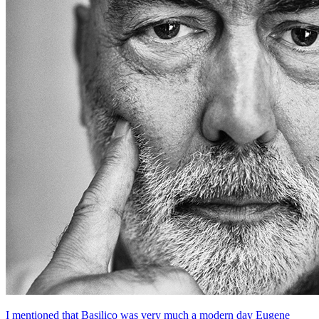
I mentioned that Basilico was very much a modern day Eugene