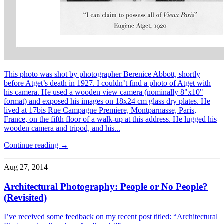
This photo was shot by photographer Berenice Abbott, shortly
before Atget’s death in 1927. I couldn’t find a photo of Atget with
his camera. He used a wooden view camera (nominally 8"x10"
format) and exposed his images on 18x24 cm glass dry plates. He
lived at 17bis Rue Campagne Premiere, Montparnasse, Paris,
France, on the fifth floor of a walk-up at this address. He lugged his
wooden camera and tripod, and his...
Continue reading →
Aug 27, 2014
Architectural Photography: People or No People?
(Revisited)
I’ve received some feedback on my recent post titled: “Architectural