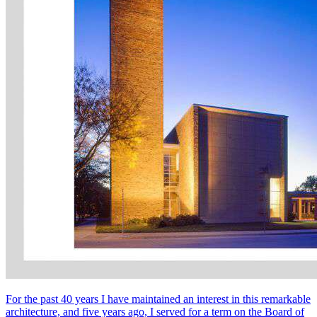
For the past 40 years I have maintained an interest in this remarkable
architecture, and five years ago, I served for a term on the Board of