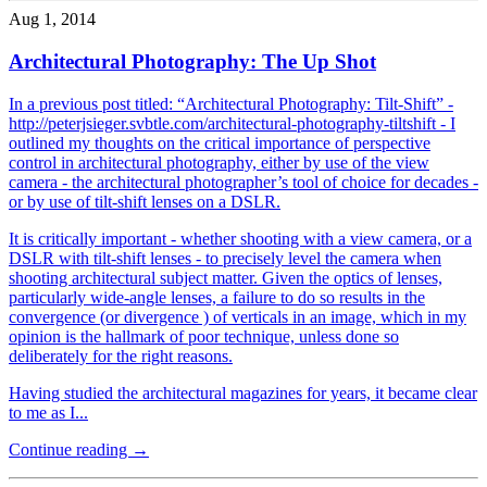
Aug 1, 2014
Architectural Photography: The Up Shot
In a previous post titled: “Architectural Photography: Tilt-Shift” -
http://peterjsieger.svbtle.com/architectural-photography-tiltshift - I
outlined my thoughts on the critical importance of perspective
control in architectural photography, either by use of the view
camera - the architectural photographer’s tool of choice for decades -
or by use of tilt-shift lenses on a DSLR.
It is critically important - whether shooting with a view camera, or a
DSLR with tilt-shift lenses - to precisely level the camera when
shooting architectural subject matter. Given the optics of lenses,
particularly wide-angle lenses, a failure to do so results in the
convergence (or divergence ) of verticals in an image, which in my
opinion is the hallmark of poor technique, unless done so
deliberately for the right reasons.
Having studied the architectural magazines for years, it became clear
to me as I...
Continue reading →