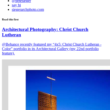
@petesieger
say hi
siegerarchphoto.com
Read this first
Architectural Photography: Christ Church
Lutheran
@Behance recently featured my “4x5: Christ Church Lutheran -
Color” portfolio in its Architectural Gallery (my 22nd portfolio
feature).