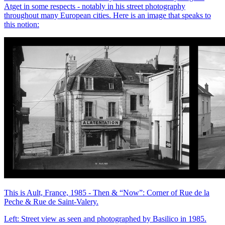
Atget in some respects - notably in his street photography
throughout many European cities. Here is an image that speaks to
this notion:
This is Ault, France, 1985 - Then & “Now”: Corner of Rue de la
Peche & Rue de Saint-Valery.
Left: Street view as seen and photographed by Basilico in 1985.