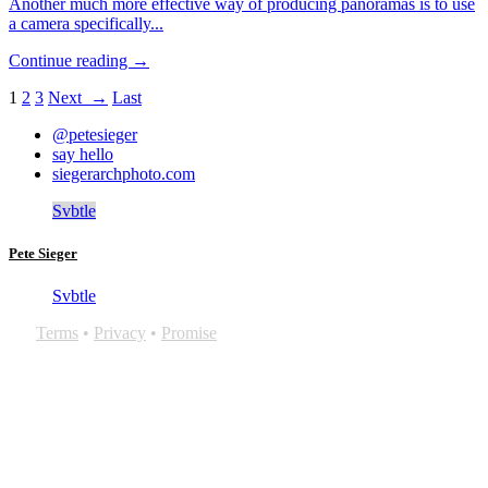
Another much more effective way of producing panoramas is to use
a camera specifically...
Continue reading →
1
2
3
Next →
Last
@petesieger
say hello
siegerarchphoto.com
Svbtle
Pete Sieger
Svbtle
Terms
•
Privacy
•
Promise