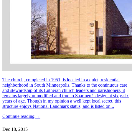
The church, completed in 1951, is located in a quiet, residential
neighborhood in South Minneapolis. Thanks to the continuous care
and stewardship of its Lutheran church leaders and parishioners, it
remains largely unmodified and true to Saarinen’s design at sixty-six
years of age. Though in my opinion a well kept local secret, this
structure enjoys National Landmark status, and is listed on...
Continue reading →
Dec 18, 2015