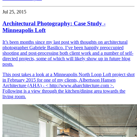
Jul 25, 2015
Architectural Photography: Case Study -
Minneapolis Loft
It’s been months since my last post with thoughts on architectural
photographer Gabriele Basilico. I’ve been happily preoccupied
shooting and post-processing both client work and a number of self-
directed projects, some of which will likely show up in future blog
posts.
This post takes a look at a Minneapolis North Loop Loft project shot
in February 2015 for one of my clients, Albertsson Hansen
Architecture (AHA) - < http://www.aharchitecture.com >.
Following is a view through the kitchen/dining area towards the
living room.