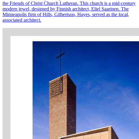
the Friends of Christ Church Lutheran. This church is a mid-century
modern jewel, designed by Finnish architect, Eliel Saarinen. The
Minneapolis firm of Hills, Gilbertson, Hayes, served as the local,
associated architect.