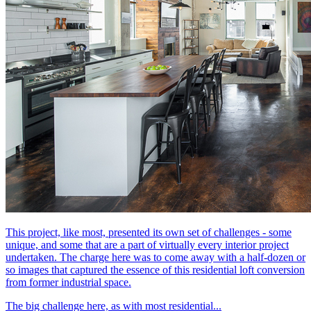
This project, like most, presented its own set of challenges - some
unique, and some that are a part of virtually every interior project
undertaken. The charge here was to come away with a half-dozen or
so images that captured the essence of this residential loft conversion
from former industrial space.
The big challenge here, as with most residential...