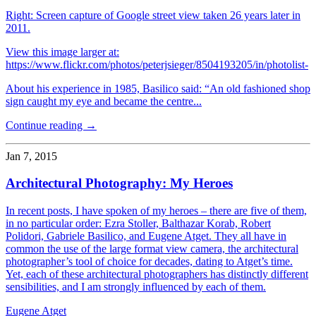
Right: Screen capture of Google street view taken 26 years later in
2011.
View this image larger at:
https://www.flickr.com/photos/peterjsieger/8504193205/in/photolist-
About his experience in 1985, Basilico said: “An old fashioned shop
sign caught my eye and became the centre...
Continue reading →
Jan 7, 2015
Architectural Photography: My Heroes
In recent posts, I have spoken of my heroes – there are five of them,
in no particular order: Ezra Stoller, Balthazar Korab, Robert
Polidori, Gabriele Basilico, and Eugene Atget. They all have in
common the use of the large format view camera, the architectural
photographer’s tool of choice for decades, dating to Atget’s time.
Yet, each of these architectural photographers has distinctly different
sensibilities, and I am strongly influenced by each of them.
Eugene Atget